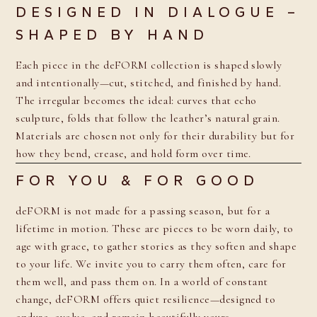
DESIGNED IN DIALOGUE –
SHAPED BY HAND
Each piece in the deFORM collection is shaped slowly
and intentionally—cut, stitched, and finished by hand.
The irregular becomes the ideal: curves that echo
sculpture, folds that follow the leather’s natural grain.
Materials are chosen not only for their durability but for
how they bend, crease, and hold form over time.
FOR YOU & FOR GOOD
deFORM is not made for a passing season, but for a
lifetime in motion. These are pieces to be worn daily, to
age with grace, to gather stories as they soften and shape
to your life. We invite you to carry them often, care for
them well, and pass them on. In a world of constant
change, deFORM offers quiet resilience—designed to
endure, evolve, and remain beautifully yours.