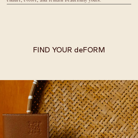
FIND YOUR deFORM