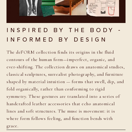
INSPIRED BY THE BODY -
INFORMED BY DESIGN
The deFORM collection finds its origins in the fluid
contours of the human form—imperfect, organic, and
ever-shifting. The collection draws on anatomical studies,
classical sculptures, surrealist photography, and furniture
shaped by material intuition — forms that swell, dip, and
fold organically, rather than conforming to rigid
symmetry. These gestures are translated into a series of
handcrafted leather accessories that echo anatomical
lines and soft structures. The muse is movement: it is
where form follows feeling, and function bends with
grace.