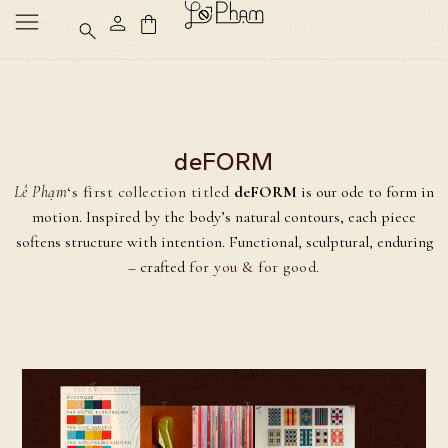
deFORM
Lê Phạm
‘s first collection titled
deFORM
is our ode to form in
motion. Inspired by the body’s natural contours, each piece
softens structure with intention. Functional, sculptural, enduring
– crafted
for you & for good.