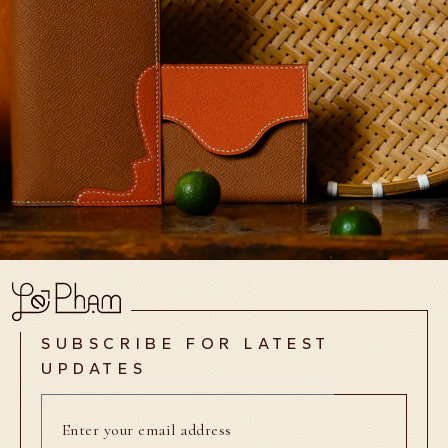
SUBSCRIBE FOR LATEST
UPDATES