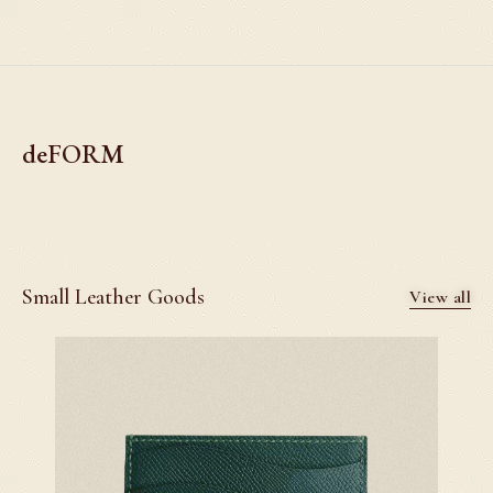
deFORM
Small Leather Goods
View all