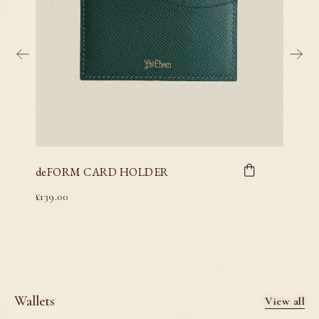
deFORM CARD HOLDER
deFO
£
139.00
£
139.00
Wallets
View all