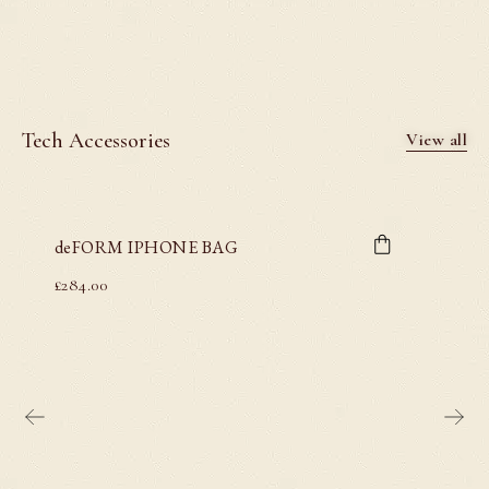
Tech Accessories
View all
deFORM IPHONE BAG
£
284.00