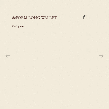
deFORM LONG WALLET
£
284.00
deFO
£
284.00