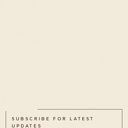
deFOR
£
284.00
SUBSCRIBE FOR LATEST
UPDATES