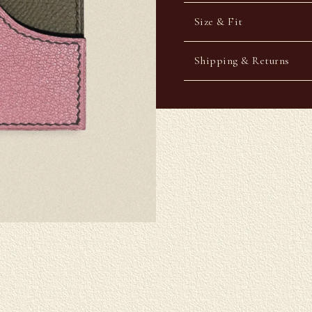
Size & Fit
Shipping & Returns