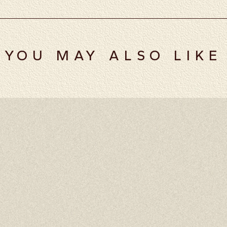
YOU MAY ALSO LIKE