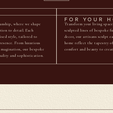
FOR YOUR 
manship, where we shape
Transform your living space
tion to detail. Each
sculpted lines of bespoke f
ised style, tailored to
decor, our artisans sculpt e
resence. From luxurious
home reflect the tapestry o
e imagination, our bespoke
comfort and beauty to creat
uality and sophistication.