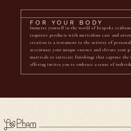
FOR YOUR BODY
Immerse yourself in the world of bespoke crafts
exquisite products with meticulous care and atten
creation is a testament to the artistry of personal
accentuate your unique essence and elevate your p
materials to intricate finishings that capture th
offering invites you to embrace a sense of individ