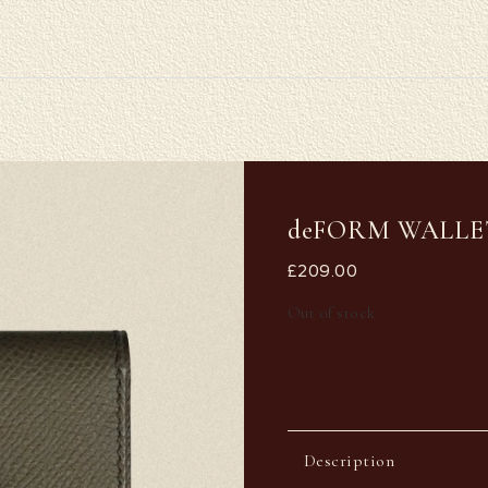
deFORM WALLE
£
209.00
Out of stock
Description