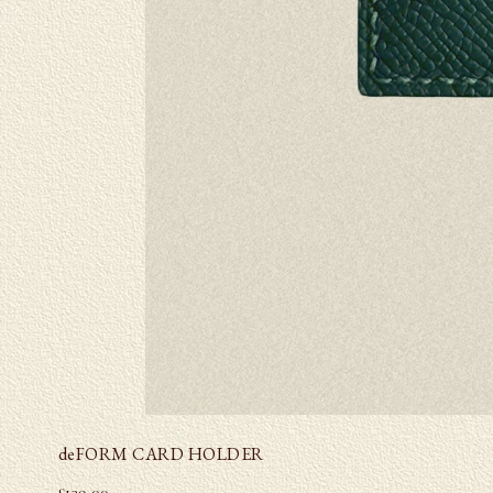
deFORM CARD HOLDER
£
139.00