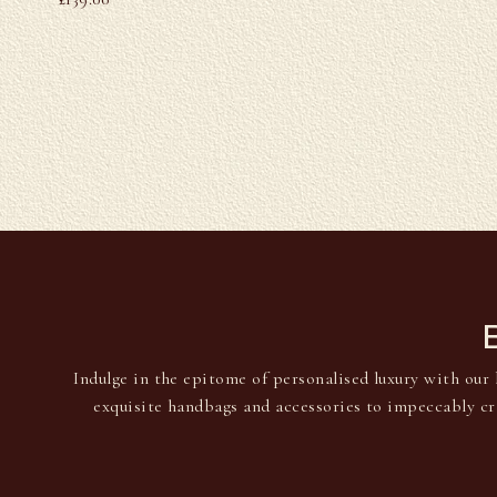
Indulge in the epitome of personalised luxury with our 
exquisite handbags and accessories to impeccably cr