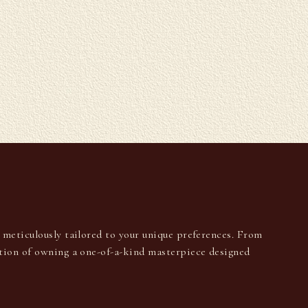
U
s meticulously tailored to your unique preferences. From
ction of owning a one-of-a-kind masterpiece designed