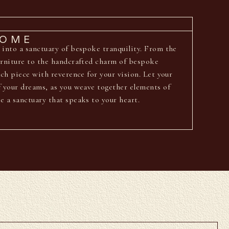
HOME
 into a sanctuary of bespoke tranquility. From the
urniture to the handcrafted charm of bespoke
ach piece with reverence for your vision. Let your
f your dreams, as you weave together elements of
e a sanctuary that speaks to your heart.