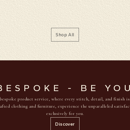
Shop All
BESPOKE - BE YO
bespoke product service, where every stitch, detail, and finish i
afted clothing and furniture, experience the unparalleled satisfa
exclusively for you.
Discover