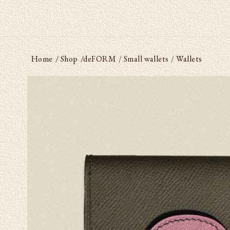
Home
/ Shop
/
deFORM
Small wallets
Wallets
/
/