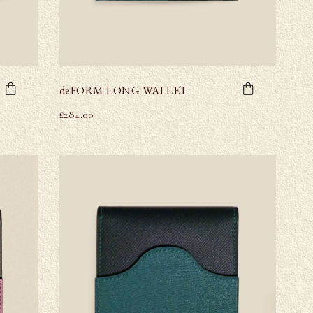
deFORM LONG WALLET
£
284.00