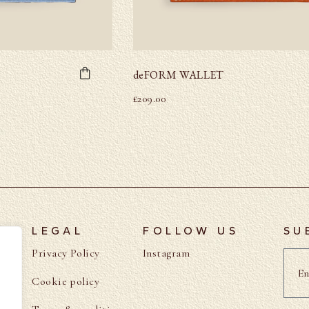
deFORM WALLET
£
209.00
LEGAL
FOLLOW US
SU
Privacy Policy
Instagram
Cookie policy