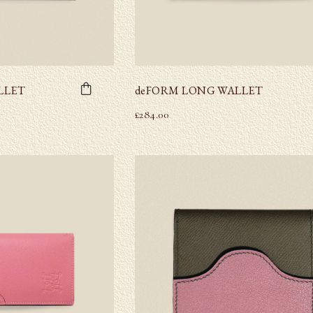
LLET
deFORM LONG WALLET
£
284.00