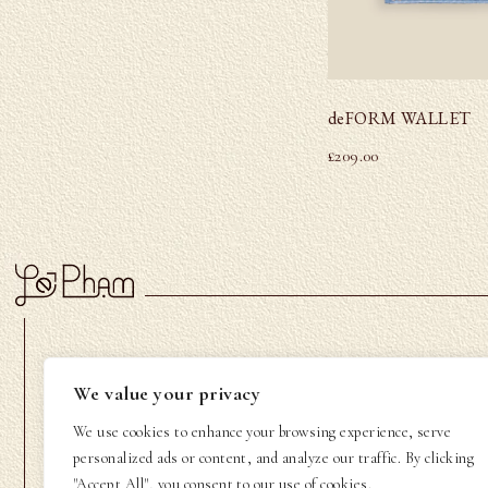
deFORM WALLET
£
209.00
LE PHAM
CUSTOMER CARE
We value your privacy
About Us
Contact us
We use cookies to enhance your browsing experience, serve
Community
FAQs
personalized ads or content, and analyze our traffic. By clicking
"Accept All", you consent to our use of cookies.