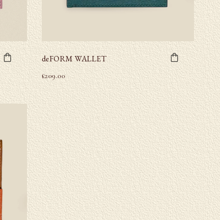
deFORM WALLET
£
209.00