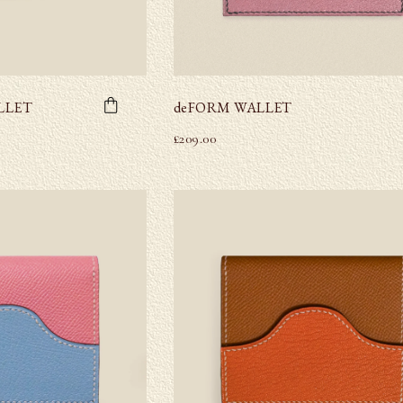
LLET
deFORM WALLET
£
209.00