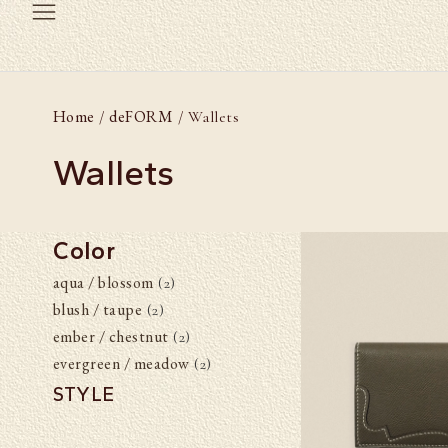
Home
deFORM
/
/ Wallets
Wallets
Color
aqua / blossom
(2)
blush / taupe
(2)
ember / chestnut
(2)
evergreen / meadow
(2)
STYLE