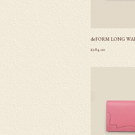
deFORM LONG WA
£
284.00