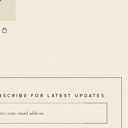
BSCRIBE FOR LATEST UPDATES