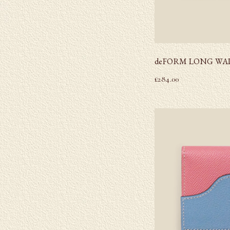
deFORM LONG WA
£
284.00