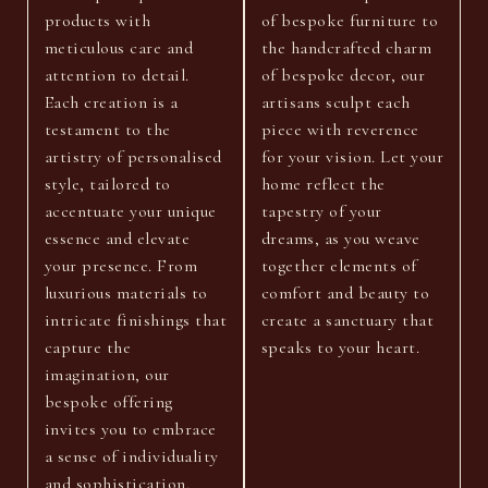
products with
of bespoke furniture to
meticulous care and
the handcrafted charm
attention to detail.
of bespoke decor, our
Each creation is a
artisans sculpt each
testament to the
piece with reverence
artistry of personalised
for your vision. Let your
style, tailored to
home reflect the
accentuate your unique
tapestry of your
essence and elevate
dreams, as you weave
your presence. From
together elements of
luxurious materials to
comfort and beauty to
intricate finishings that
create a sanctuary that
capture the
speaks to your heart.
imagination, our
bespoke offering
invites you to embrace
a sense of individuality
and sophistication.