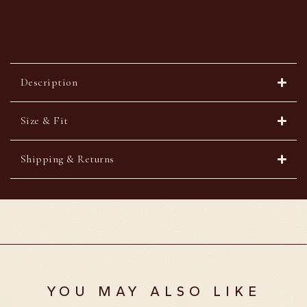
Description
Size & Fit
Shipping & Returns
YOU MAY ALSO LIKE