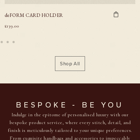
deFORM CARD HOLDER
£
139.00
Shop All
BESPOKE - BE YOU
Indulge in the epitome of personalised luxury with our
bespoke product service, where every stitch, detail, and
finish is meticulously tailored to your unique preferences.
From exquisite handbags and accessories to impeccably