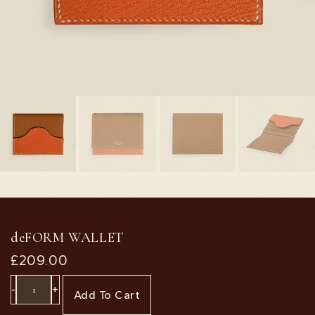
deFORM WALLET
£
209.00
-
+
Add To Cart