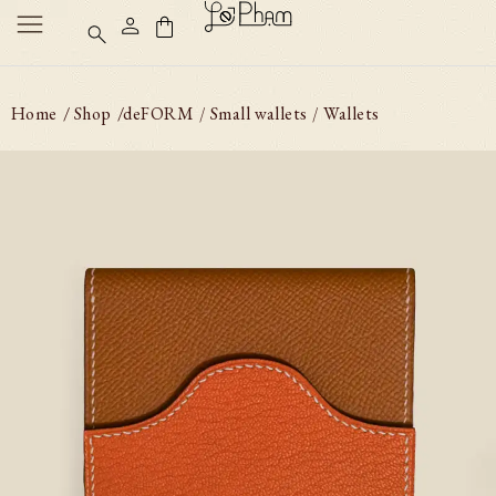
Home
/ Shop
/
deFORM
Small wallets
Wallets
/
/