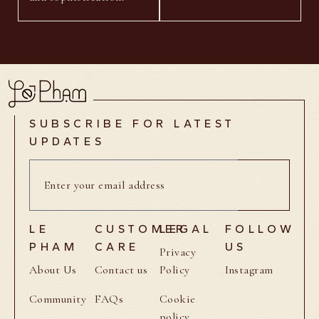
SUBSCRIBE FOR LATEST
UPDATES
LE
CUSTOMER
LEGAL
FOLLOW
PHAM
CARE
US
Privacy
About Us
Contact us
Policy
Instagram
Community
FAQs
Cookie
policy