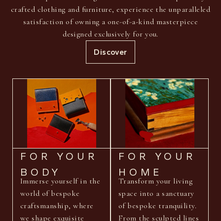
crafted clothing and furniture, experience the unparalleled
satisfaction of owning a one-of-a-kind masterpiece
designed exclusively for you.
Discover
FOR YOUR
FOR YOUR
BODY
HOME
Immerse yourself in the
Transform your living
world of bespoke
space into a sanctuary
craftsmanship, where
of bespoke tranquility.
we shape exquisite
From the sculpted lines