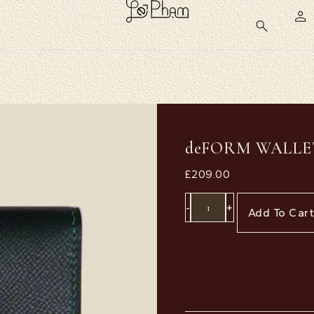
deFORM WALLE
£
209.00
-
+
Add To Car