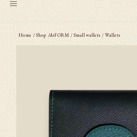
Home
/ Shop
/
deFORM
Small wallets
Wallets
/
/