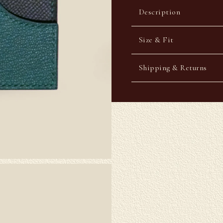
Description
Size & Fit
Shipping & Returns