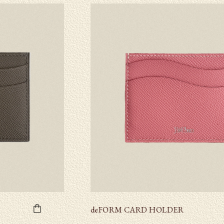
deFORM CARD HOLDER