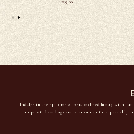
£
139.00
Indulge in the epitome of personalised luxury with our 
exquisite handbags and accessories to impeccably cr