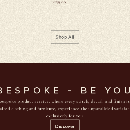
£
139.00
Shop All
BESPOKE - BE YO
bespoke product service, where every stitch, detail, and finish i
afted clothing and furniture, experience the unparalleled satisfa
exclusively for you.
Discover