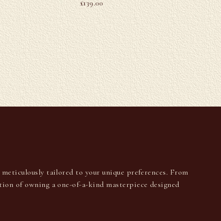
£
139.00
U
s meticulously tailored to your unique preferences. From
ction of owning a one-of-a-kind masterpiece designed