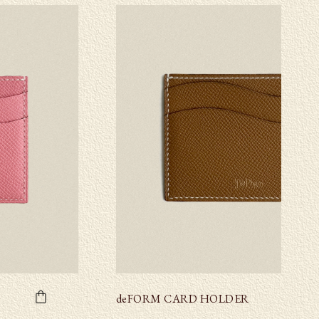
deFORM CARD HOLDER