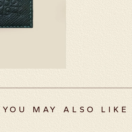
YOU MAY ALSO LIKE