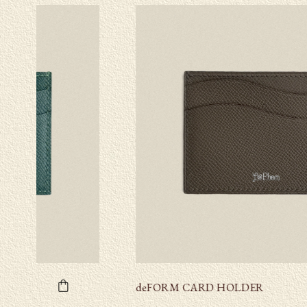
deFORM CARD HOLDER